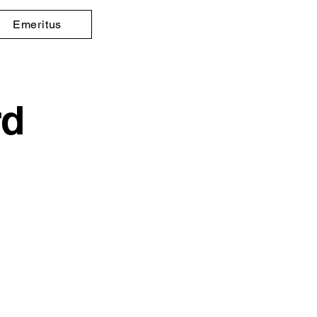
Emeritus
rd