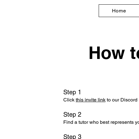
Home
How t
Step 1
Click
this invite link
to our Discord 
Step 2
Find a tutor who best represents 
Step 3