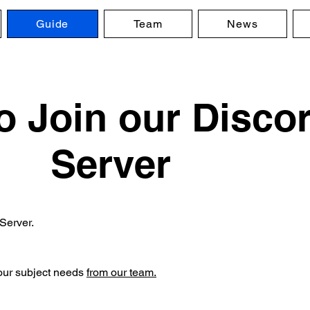
Guide
Team
News
o Join our Disco
Server
Server.
your subject needs
from our team.