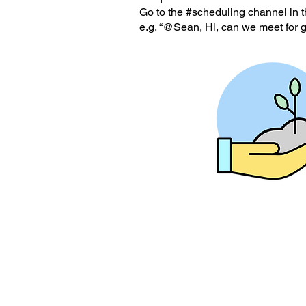
Go to the #scheduling channel in t
e.g. “@Sean, Hi, can we meet for 