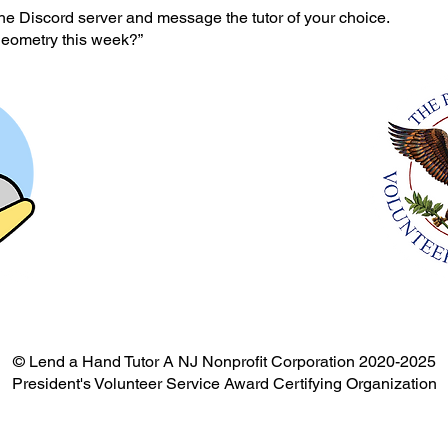
he Discord server and message the tutor of your choice.
geometry this week?”
© Lend a Hand Tutor A NJ Nonprofit Corporation 2020-2025
President's Volunteer Service Award Certifying Organization